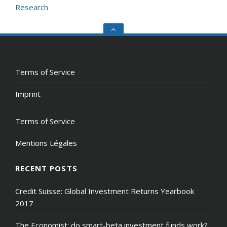
Research
Go
to
the
top
Terms of Service
Imprint
Terms of Service
Mentions Légales
RECENT POSTS
Credit Suisse: Global Investment Returns Yearbook
2017
The Economist: do smart-beta investment funds work?