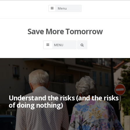
Skip
to
content
Save More Tomorrow
Search
box
Understand the risks (and the risks
of doing nothing)