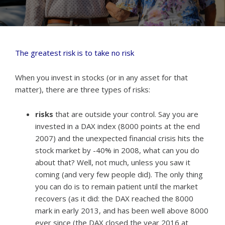
The greatest risk is to take no risk
When you invest in stocks (or in any asset for that
matter), there are three types of risks:
risks
that are outside your control. Say you are
invested in a DAX index (8000 points at the end
2007) and the unexpected financial crisis hits the
stock market by -40% in 2008, what can you do
about that? Well, not much, unless you saw it
coming (and very few people did). The only thing
you can do is to remain patient until the market
recovers (as it did: the DAX reached the 8000
mark in early 2013, and has been well above 8000
ever since (the DAX closed the year 2016 at