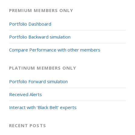
PREMIUM MEMBERS ONLY
Portfolio Dashboard
Portfolio Backward simulation
Compare Performance with other members
PLATINUM MEMBERS ONLY
Portfolio Forward simulation
Received Alerts
Interact with ‘Black Belt’ experts
RECENT POSTS