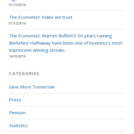
01/12/2016
The Economist: Index we trust
01/12/2016
The Economist: Warren Buffett’s 50 years running
Berkshire Hathaway have been one of business’s most
impressive winning streaks
14/10/2016
CATEGORIES
Save More Tomorrow
Press
Pension
Statistics