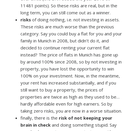
11481 points). So these risks are real, but in the
long term, you can still come out as a winner.
risks
of doing nothing, i.e. not investing in assets.
These risks are much worse than the previous
category. Say you could buy a flat for you and your
family in Munich in 2008, but didn’t do it, and
decided to continue renting your current flat
instead? The price of flats in Munich has gone up
by around 100% since 2008, so by not investing in
property, you have lost the opportunity to win
100% on your investment. Now, in the meantime,
your rent has increased substantially, and if you
still want to buy a property, the prices of
properties are twice as high as they used to be…
hardly affordable even for high earners. So by
taking zero risks, you are now in a worse situation.
finally, there is the
risk of not keeping your
brain in check
and doing something stupid. Say