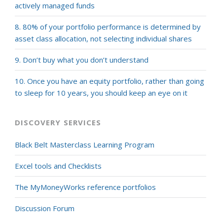
actively managed funds
8. 80% of your portfolio performance is determined by
asset class allocation, not selecting individual shares
9. Don’t buy what you don’t understand
10. Once you have an equity portfolio, rather than going
to sleep for 10 years, you should keep an eye on it
DISCOVERY SERVICES
Black Belt Masterclass Learning Program
Excel tools and Checklists
The MyMoneyWorks reference portfolios
Discussion Forum