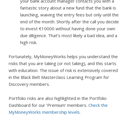
your bank account manager contacts you with a
fantastic story about a new fund that the bank is
launching, waiving the entry fees but only until the
end of the month. Shortly after the call you decide
to invest €10000 without having done your own
due diligence. That’s most likely a bad idea, and a
high risk.
Fortunately, MyMoneyWorks helps you understand the
risks that you are taking (or not taking), and this starts
with education. The issue of risk is extensively covered
in the Black Belt Masterclass Learning Program for
Discovery members.
Portfolio risks are also highlighted in the Portfolio
Dashboard for our ‘Premium’ members.
Check the
MyMoneyWorks membership levels.