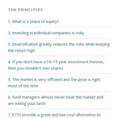
TEN PRINCIPLES
1. What is a share of equity?
2. Investing in individual companies is risky
3. Diversification greatly reduces the risks while keeping
the return high
4. If you don’t have a 10-15 year investment horizon,
then you shouldn’t own shares
5. The market is very efficient and the price is right
most of the time
6. Fund managers almost never beat the market and
are eating your lunch
7. ETFs provide a great and low-cost alternative to