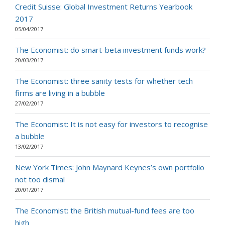
Credit Suisse: Global Investment Returns Yearbook
2017
05/04/2017
The Economist: do smart-beta investment funds work?
20/03/2017
The Economist: three sanity tests for whether tech
firms are living in a bubble
27/02/2017
The Economist: It is not easy for investors to recognise
a bubble
13/02/2017
New York Times: John Maynard Keynes’s own portfolio
not too dismal
20/01/2017
The Economist: the British mutual-fund fees are too
high